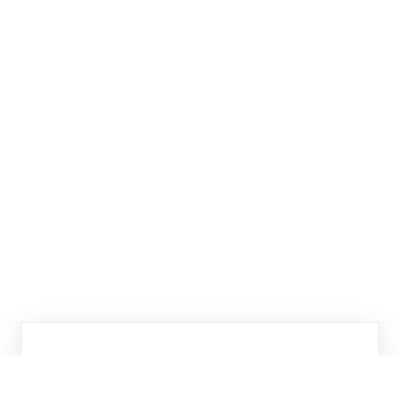
Mostbet Turkish